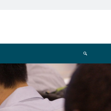
Search