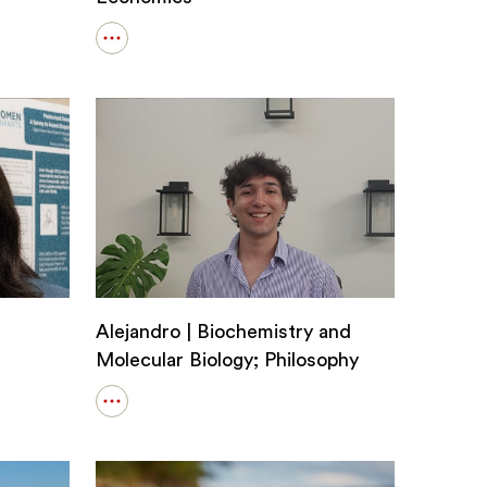
Open
details
for
Tanvin
|
Applied
Mathematics;
Economics
Alejandro | Biochemistry and
Molecular Biology; Philosophy
Open
details
for
Alejandro