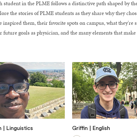
h student in the PLME follows a distinctive path shaped by thei
lore the stories of PLME students as they share why they cho
e inspired them, their favorite spots on campus, what they're 
ir future goals as physician, and the many elements that mak
 | Linguistics
Griffin | English