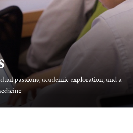
s
dual passions, academic exploration, and a
medicine