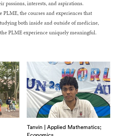
r passions, interests, and aspirations.
se PLME, the courses and experiences that
studying both inside and outside of medicine,
e the PLME experience uniquely meaningful.
Tanvin | Applied Mathematics;
Economics