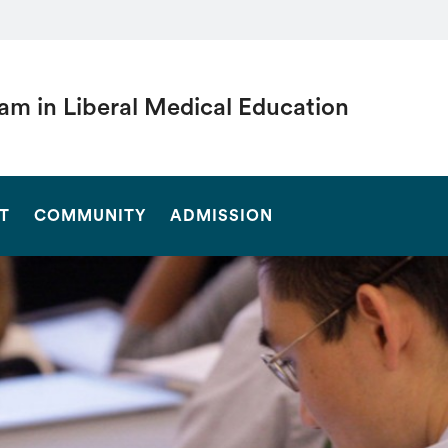
am in Liberal Medical Education
SEARCH
T
COMMUNITY
ADMISSION