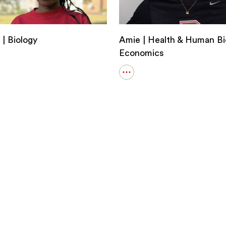
 | Biology
Amie | Health & Human Bi
Economics
Open
details
i
for
Amie
y
|
Health
&
Human
Biology;
Economics