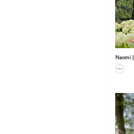
Naomi |
Open
details
for
Naomi
|
Public
Health