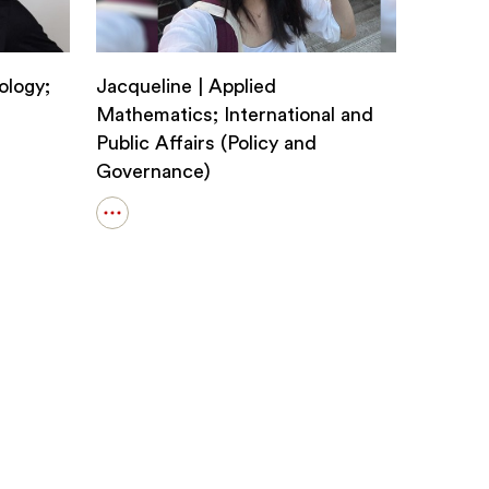
ology;
Jacqueline | Applied
Mathematics; International and
Public Affairs (Policy and
Governance)
Open
details
for
Jacqueline
|
Applied
Mathematics;
International
and
Public
Affairs
(Policy
and
Governance)