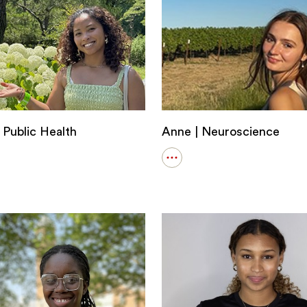
 Public Health
Anne | Neuroscience
Open
details
for
Anne
|
Neuroscience