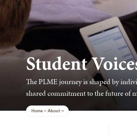
Student Voice
The PLME journey is shaped by indivi
shared commitment to the future of 
Home
About
Breadcrumb