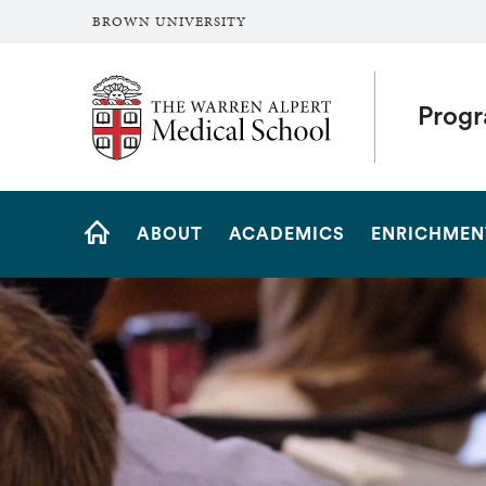
BROWN UNIVERSITY
The Warren Alpert Medical School
Progr
Site
ABOUT
ACADEMICS
ENRICHMEN
Navigation
HOME