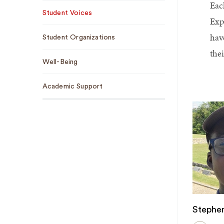
Eac
Sub
Student Voices
Navigation
Exp
hav
Student Organizations
the
Well-Being
Academic Support
Stephen