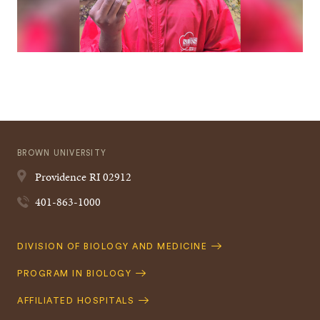
BROWN UNIVERSITY
Providence
RI
02912
401-863-1000
Quick
DIVISION OF BIOLOGY AND MEDICINE
Navigation
PROGRAM IN BIOLOGY
AFFILIATED HOSPITALS