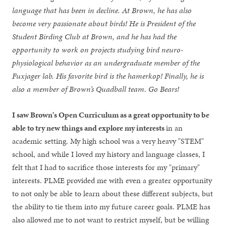
language that has been in decline. At Brown, he has also
become very passionate about birds! He is President of the
Student Birding Club at Brown, and he has had the
opportunity to work on projects studying bird neuro-
physiological behavior as an undergraduate member of the
Fuxjager lab. His favorite bird is the hamerkop! Finally, he is
also a member of Brown’s Quadball team. Go Bears!
I saw Brown's Open Curriculum as a great opportunity to be
able to try new things and explore my interests
in an
academic setting. My high school was a very heavy "STEM"
school, and while I loved my history and language classes, I
felt that I had to sacrifice those interests for my "primary"
interests. PLME provided me with even a greater opportunity
to not only be able to learn about these different subjects, but
the ability to tie them into my future career goals. PLME has
also allowed me to not want to restrict myself, but be willing