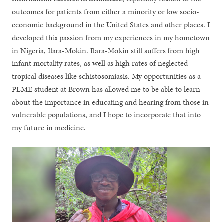
outcomes for patients from either a minority or low socio-
economic background in the United States and other places. I
developed this passion from my experiences in my hometown
in Nigeria, Ilara-Mokin. Ilara-Mokin still suffers from high
infant mortality rates, as well as high rates of neglected
tropical diseases like schistosomiasis. My opportunities as a
PLME student at Brown has allowed me to be able to learn
about the importance in educating and hearing from those in
vulnerable populations, and I hope to incorporate that into
my future in medicine.