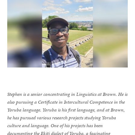
Stephen is a senior concentrating in Linguistics at Brown. He is
also pursuing a Certificate in Intercultural Competence in the
Yoruba language. Yoruba is his first language, and at Brown,
he has pursued various research projects studying Yoruba
culture and language. One of his projects has been
documenting the Ekiti dialect of Yoruba, a fascinating