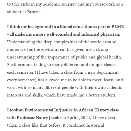
to take risks in my academic journey and my coursework as a
student at Brown.
I think my background in a liberal education as part of PLME
will make me a more well-rounded and informed physician.
Understanding the deep complexities of the world around
me, as well as the environment has given me a strong
understanding of the importance of public and global health.
Furthermore, taking so many different and unique classes
each semester (I have taken a class from a new department
every semester) has allowed me to be able to meet, learn, and
work with so many different people with their own academic
interests and skills, which have made me a better student.
I took an Environmental In/justice in African History class
with Professor Nancy Jacobs
in Spring 2024. I have never
taken a class like that before. It combined historical