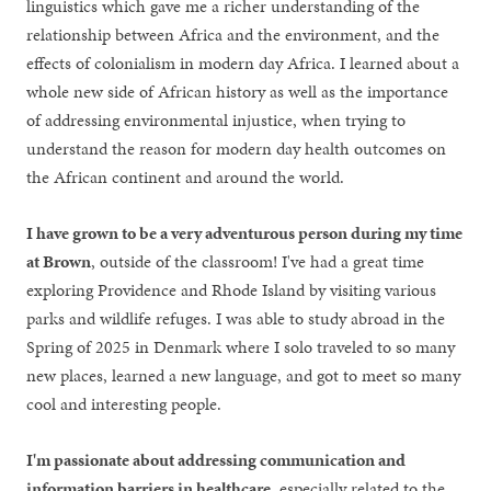
linguistics which gave me a richer understanding of the
relationship between Africa and the environment, and the
effects of colonialism in modern day Africa. I learned about a
whole new side of African history as well as the importance
of addressing environmental injustice, when trying to
understand the reason for modern day health outcomes on
the African continent and around the world.
I have grown to be a very adventurous person during my time
at Brown
, outside of the classroom! I've had a great time
exploring Providence and Rhode Island by visiting various
parks and wildlife refuges. I was able to study abroad in the
Spring of 2025 in Denmark where I solo traveled to so many
new places, learned a new language, and got to meet so many
cool and interesting people.
I'm passionate about addressing communication and
information barriers in healthcare
, especially related to the