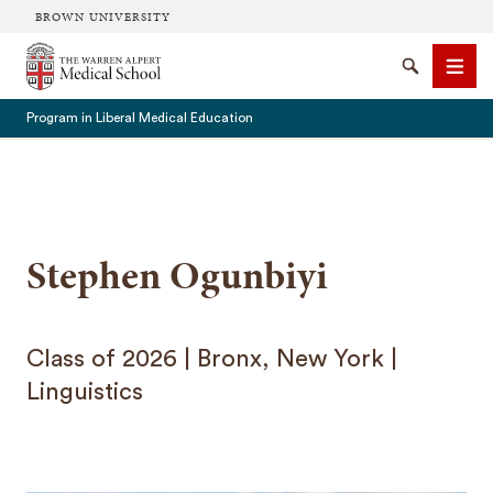
BROWN UNIVERSITY
The Warren Alpert Medical School
Search
Men
Program in Liberal Medical Education
SEARCH
Stephen Ogunbiyi
Class of 2026 | Bronx, New York |
Linguistics